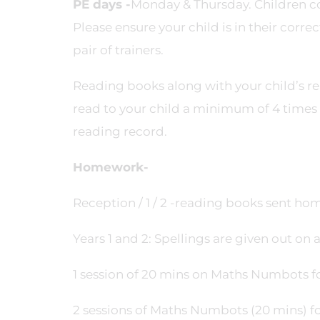
PE days -
Monday & Thursday. Children com
Please ensure your child is in their corre
pair of trainers.
Reading books along with your child’s re
read to your child a minimum of 4 time
reading record.
Homework-
Reception / 1 / 2 -reading books sent ho
Years 1 and 2: Spellings are given out on
1 session of 20 mins on Maths Numbots for
2 sessions of Maths Numbots (20 mins) fo