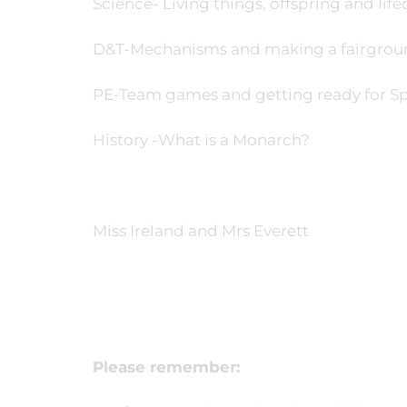
Science- Living things, offspring and life
D&T-Mechanisms and making a fairgrou
PE-Team games and getting ready for Sp
History -What is a Monarch?
Miss Ireland and Mrs Everett
Please remember: