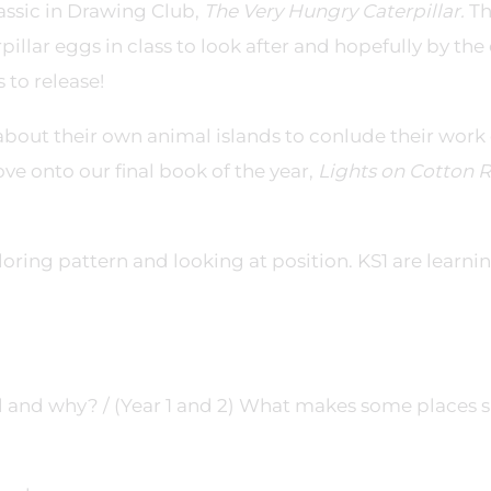
lassic in Drawing Club,
The Very Hungry Caterpillar.
T
pillar eggs in class to look after and hopefully by the
 to release!
 about their own animal islands to conlude their work
ve onto our final book of the year,
Lights on Cotton 
oring pattern and looking at position. KS1 are learnin
l and why? / (Year 1 and 2) What makes some places s