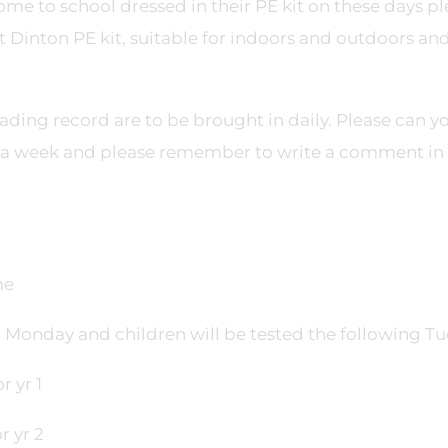
e to school dressed in their PE kit on these days pl
ct Dinton PE kit, suitable for indoors and outdoors an
ading record are to be brought in daily. Please can y
s a week and please remember to write a comment in 
me
 a Monday and children will be tested the following Tu
 yr 1
r yr 2