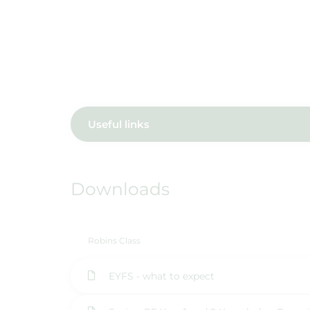
Useful links
Downloads
Robins Class
EYFS - what to expect