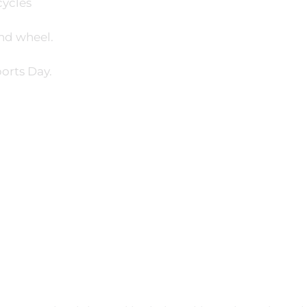
cycles
nd wheel.
orts Day.