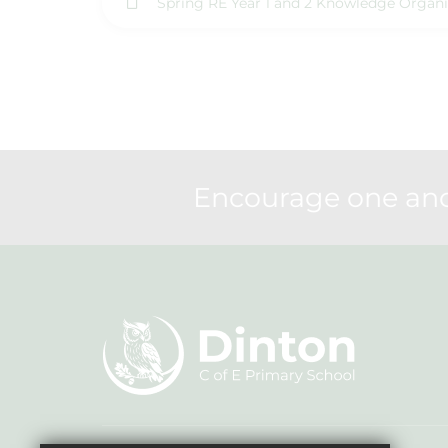
Spring RE Year 1 and 2 Knowledge Organi
Encourage one anot