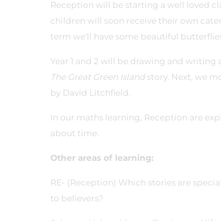
Reception will be starting a well loved c
children will soon receive their own cater
term we'll have some beautiful butterflies
Year 1 and 2 will be drawing and writing
The Great Green Island
story. Next, we mo
by David Litchfield.
In our maths learning, Reception are expl
about time.
Other areas of learning:
RE- (Reception) Which stories are specia
to believers?