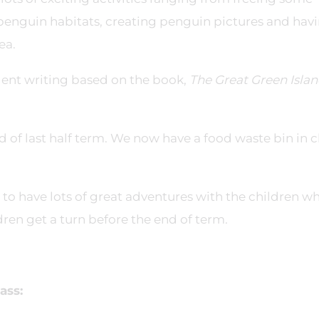
penguin habitats, creating penguin pictures and hav
ea.
lent writing based on the book,
The Great Green Isla
 of last half term. We now have a food waste bin in c
to have lots of great adventures with the children w
dren get a turn before the end of term.
ass: