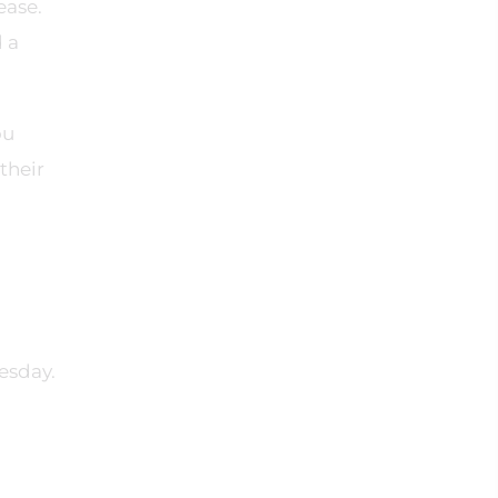
ease.
d a
ou
their
esday.