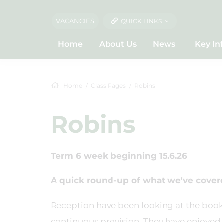
VACANCIES
QUICK LINKS
Home
About Us
News
Key In
Home
Class Pages
Robins
Robins
Term 6 week beginning 15.6.26
A quick round-up of what we've covere
Reception have been looking at the boo
continuous provision. They have enjoyed 