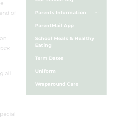
he
Parents Information
 end of
ParentMail App
 on
School Meals & Healthy
Eating
Rock
Term Dates
Uniform
g all
Wraparound Care
pecial