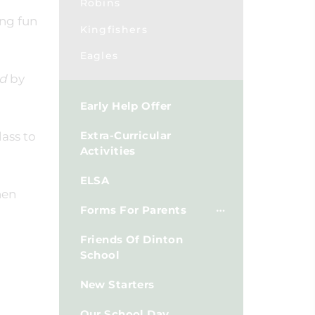
Robins
ing fun
Kingfishers
Eagles
nd
by
Early Help Offer
Extra-Curricular
lass to
Activities
ELSA
hen
Forms For Parents
Friends Of Dinton
School
New Starters
Our School Day