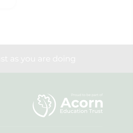
st as you are doing