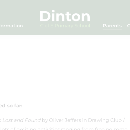
formation
Parents
C
d so far:
k
Lost and Found
by Oliver Jeffers in Drawing Club /
lots of exciting activities ranging from freeing some