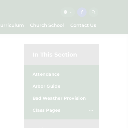
urriculum
Church School
Contact Us
In This Section
Attendance
Arbor Guide
Bad Weather Provision
Class Pages