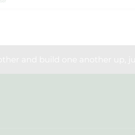
ser
her and build one another up, ju