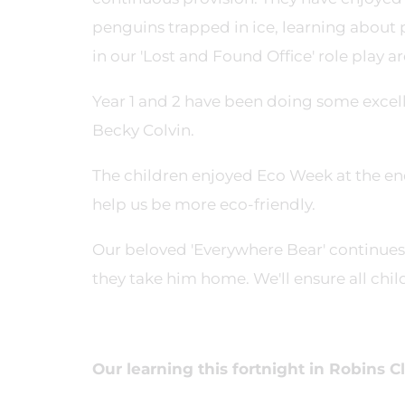
penguins trapped in ice, learning about 
in our 'Lost and Found Office' role play ar
Year 1 and 2 have been doing some excel
Becky Colvin.
The children enjoyed Eco Week at the end
help us be more eco-friendly.
Our beloved 'Everywhere Bear' continues 
they take him home. We'll ensure all chil
Our learning this fortnight in Robins Cl