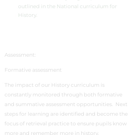
outlined in the National curriculum for
History.
Assessment:
Formative assessment
The impact of our History curriculum is
constantly monitored through both formative
and summative assessment opportunities. Next
steps for learning are identified and become the
focus of retrieval practice to ensure pupils know
more and remember more in history.