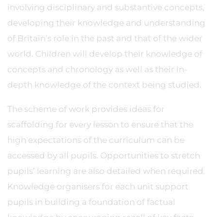
involving disciplinary and substantive concepts,
developing their knowledge and understanding
of Britain’s role in the past and that of the wider
world. Children will develop their knowledge of
concepts and chronology as well as their in-
depth knowledge of the context being studied.
The scheme of work provides ideas for
scaffolding for every lesson to ensure that the
high expectations of the curriculum can be
accessed by all pupils. Opportunities to stretch
pupils’ learning are also detailed when required.
Knowledge organisers for each unit support
pupils in building a foundation of factual