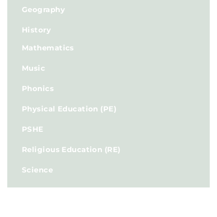
Geography
History
Mathematics
Music
Phonics
Physical Education (PE)
PSHE
Religious Education (RE)
Science