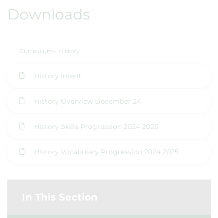
Downloads
Curriculum - History
History intent
History Overview December 24
History Skills Progression 2024 2025
History Vocabulary Progression 2024 2025
In This Section