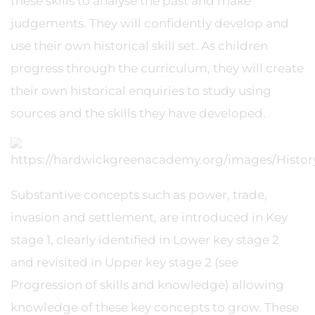
these skills to analyse the past and make
judgements. They will confidently develop and
use their own historical skill set. As children
progress through the curriculum, they will create
their own historical enquiries to study using
sources and the skills they have developed.
Substantive concepts such as power, trade,
invasion and settlement, are introduced in Key
stage 1, clearly identified in Lower key stage 2
and revisited in Upper key stage 2 (see
Progression of skills and knowledge) allowing
knowledge of these key concepts to grow. These