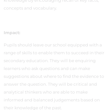
knowledge by encouraging recall of key facts,
concepts and vocabulary.
Impact:
Pupils should leave our school equipped with a
range of skills to enable them to succeed in their
secondary education. They will be enquiring
learners who ask questions and can make
suggestions about where to find the evidence to
answer the question. They will be critical and
analytical thinkers who are able to make
informed and balanced judgements based on
their knowledge of the past.