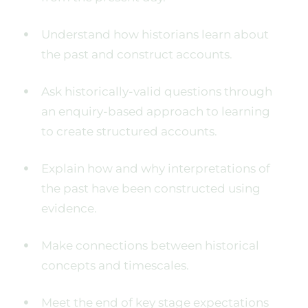
Understand how historians learn about
the past and construct accounts.
Ask historically-valid questions through
an enquiry-based approach to learning
to create structured accounts.
Explain how and why interpretations of
the past have been constructed using
evidence.
Make connections between historical
concepts and timescales.
Meet the end of key stage expectations