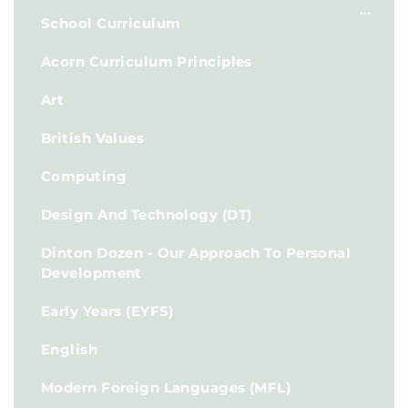
School Curriculum
Acorn Curriculum Principles
Art
British Values
Computing
Design And Technology (DT)
Dinton Dozen - Our Approach To Personal
Development
Early Years (EYFS)
English
Modern Foreign Languages (MFL)