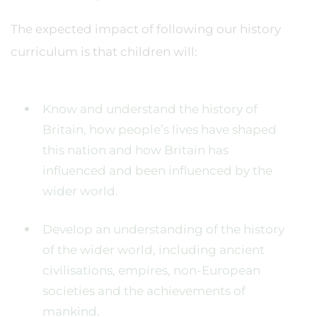
The expected impact of following our history
curriculum is that children will:
Know and understand the history of
Britain, how people’s lives have shaped
this nation and how Britain has
influenced and been influenced by the
wider world.
Develop an understanding of the history
of the wider world, including ancient
civilisations, empires, non-European
societies and the achievements of
mankind.