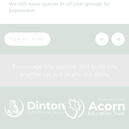
We still have spaces in all year groups for
September
VIEW ALL NEWS
Encourage one another and build one
another up, just as you are doing