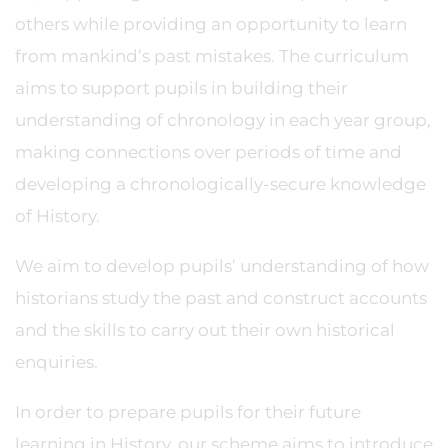
others while providing an opportunity to learn
from mankind’s past mistakes. The curriculum
aims to support pupils in building their
understanding of chronology in each year group,
making connections over periods of time and
developing a chronologically-secure knowledge
of History.
We aim to develop pupils’ understanding of how
historians study the past and construct accounts
and the skills to carry out their own historical
enquiries.
In order to prepare pupils for their future
learning in History, our scheme aims to introduce