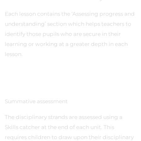
Each lesson contains the ‘Assessing progress and
understanding’ section which helps teachers to
identify those pupils who are secure in their
learning or working at a greater depth in each
lesson.
Summative assessment
The disciplinary strands are assessed using a
Skills catcher at the end of each unit. This
requires children to draw upon their disciplinary