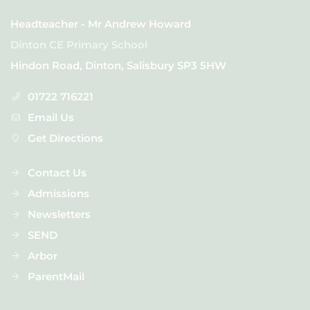
Headteacher - Mr Andrew Howard
Dinton CE Primary School
Hindon Road, Dinton, Salisbury SP3 5HW
01722 716221
Email Us
Get Directions
Contact Us
Admissions
Newsletters
SEND
Arbor
ParentMail