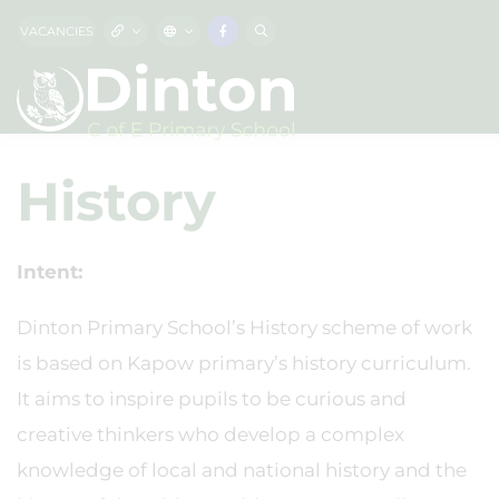
VACANCIES
History
Intent:
Dinton Primary School’s History scheme of work
is based on Kapow primary’s history curriculum.
It aims to inspire pupils to be curious and
creative thinkers who develop a complex
knowledge of local and national history and the