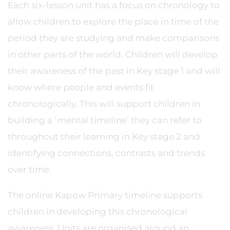
Each six-lesson unit has a focus on chronology to
allow children to explore the place in time of the
period they are studying and make comparisons
in other parts of the world. Children will develop
their awareness of the past in Key stage 1 and will
know where people and events fit
chronologically. This will support children in
building a ‘mental timeline’ they can refer to
throughout their learning in Key stage 2 and
identifying connections, contrasts and trends
over time.
The online Kapow Primary timeline supports
children in developing this chronological
awareness. Units are organised around an