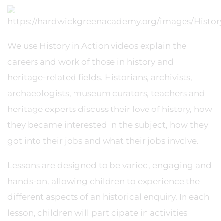
We use History in Action videos explain the
careers and work of those in history and
heritage-related fields. Historians, archivists,
archaeologists, museum curators, teachers and
heritage experts discuss their love of history, how
they became interested in the subject, how they
got into their jobs and what their jobs involve.
Lessons are designed to be varied, engaging and
hands-on, allowing children to experience the
different aspects of an historical enquiry. In each
lesson, children will participate in activities