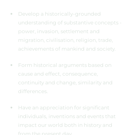
Develop a historically-grounded
understanding of substantive concepts -
power, invasion, settlement and
migration, civilisation, religion, trade,
achievements of mankind and society.
Form historical arguments based on
cause and effect, consequence,
continuity and change, similarity and
differences.
Have an appreciation for significant
individuals, inventions and events that
impact our world both in history and
from the present day.