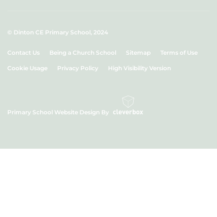
© Dinton CE Primary School, 2024
Contact Us
Being a Church School
Sitemap
Terms of Use
Cookie Usage
Privacy Policy
High Visibility Version
Primary School Website Design By