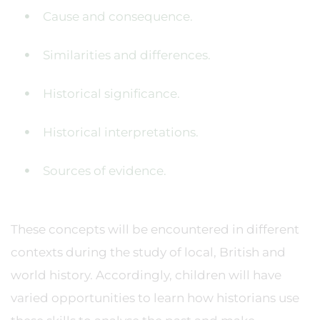
Cause and consequence.
Similarities and differences.
Historical significance.
Historical interpretations.
Sources of evidence.
These concepts will be encountered in different
contexts during the study of local, British and
world history. Accordingly, children will have
varied opportunities to learn how historians use