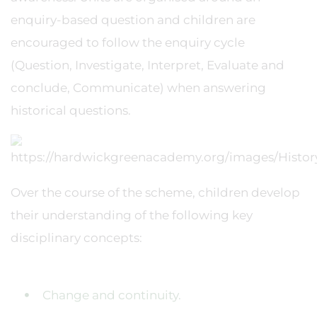
enquiry-based question and children are
encouraged to follow the enquiry cycle
(Question, Investigate, Interpret, Evaluate and
conclude, Communicate) when answering
historical questions.
Over the course of the scheme, children develop
their understanding of the following key
disciplinary concepts:
Change and continuity.