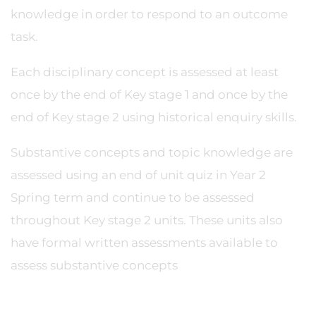
knowledge in order to respond to an outcome
task.
Each disciplinary concept is assessed at least
once by the end of Key stage 1 and once by the
end of Key stage 2 using historical enquiry skills.
Substantive concepts and topic knowledge are
assessed using an end of unit quiz in Year 2
Spring term and continue to be assessed
throughout Key stage 2 units. These units also
have formal written assessments available to
assess substantive concepts