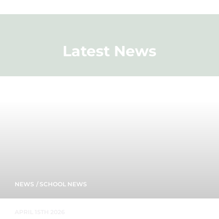
Latest News
NEWS
/
SCHOOL NEWS
APRIL 15TH 2026