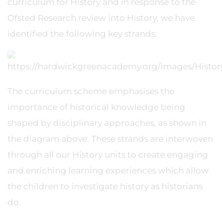
curriculum for History and in response to the
Ofsted Research review into History, we have
identified the following key strands:
The curriculum scheme emphasises the
importance of historical knowledge being
shaped by disciplinary approaches, as shown in
the diagram above. These strands are interwoven
through all our History units to create engaging
and enriching learning experiences which allow
the children to investigate history as historians
do.