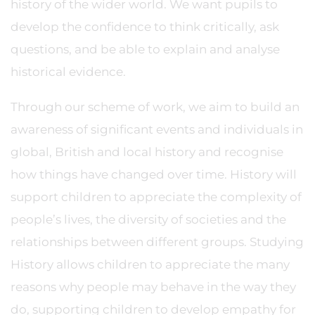
history of the wider world. We want pupils to
develop the confidence to think critically, ask
questions, and be able to explain and analyse
historical evidence.
Through our scheme of work, we aim to build an
awareness of significant events and individuals in
global, British and local history and recognise
how things have changed over time. History will
support children to appreciate the complexity of
people’s lives, the diversity of societies and the
relationships between different groups. Studying
History allows children to appreciate the many
reasons why people may behave in the way they
do, supporting children to develop empathy for