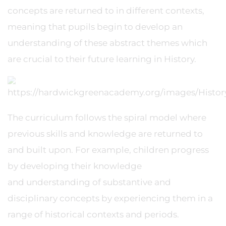
concepts are returned to in different contexts,
meaning that pupils begin to develop an
understanding of these abstract themes which
are crucial to their future learning in History.
The curriculum follows the spiral model where
previous skills and knowledge are returned to
and built upon. For example, children progress
by developing their knowledge
and understanding of substantive and
disciplinary concepts by experiencing them in a
range of historical contexts and periods.