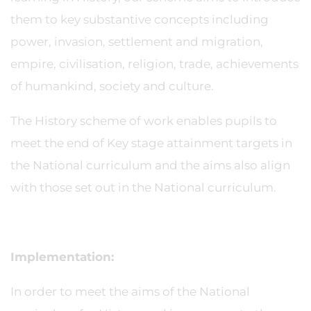
them to key substantive concepts including
power, invasion, settlement and migration,
empire, civilisation, religion, trade, achievements
of humankind, society and culture.
The History scheme of work enables pupils to
meet the end of Key stage attainment targets in
the National curriculum and the aims also align
with those set out in the National curriculum.
Implementation:
In order to meet the aims of the National