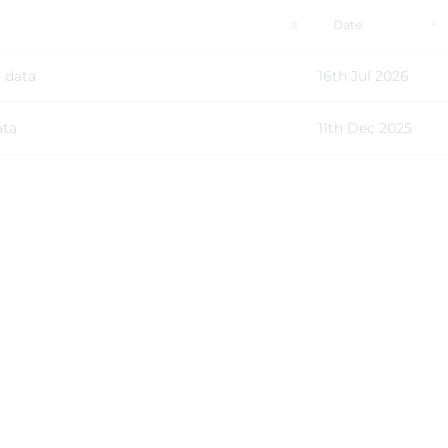
Date
 data
16th Jul 2026
ata
11th Dec 2025