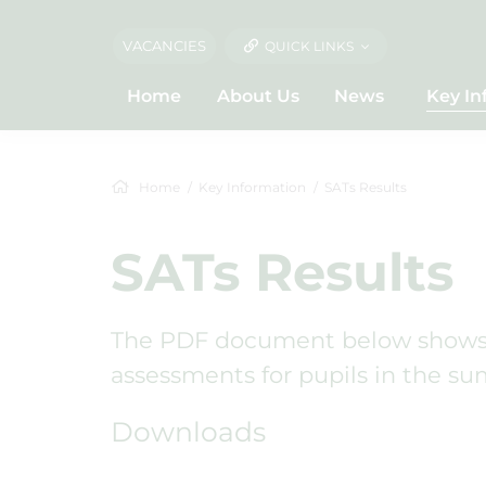
VACANCIES
QUICK LINKS
Home
About Us
News
Key In
Home
Key Information
SATs Results
SATs Results
The PDF document below shows t
assessments for pupils in the su
Downloads