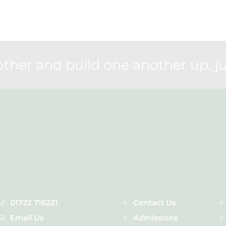
her and build one another up, ju
01722 716221
Contact Us
Email Us
Admissions