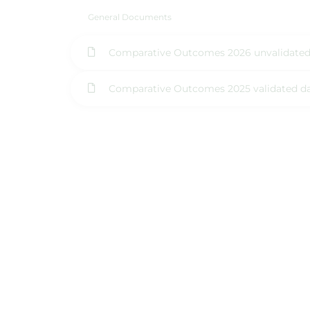
General Documents
Comparative Outcomes 2026 unvalidated
Comparative Outcomes 2025 validated d