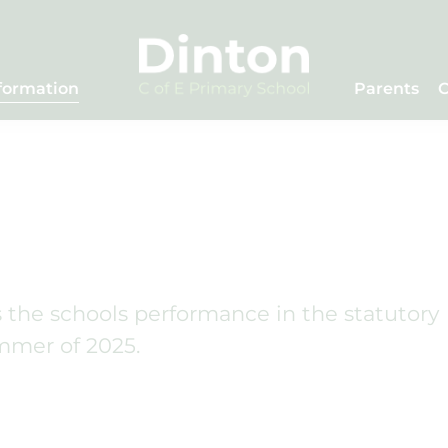
formation
Parents
C
he schools performance in the statutory
mmer of 2025.