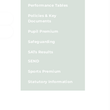
Performance Tables
Policies & Key
Documents
Pupil Premium
Safeguarding
SATs Results
SEND
Sports Premium
Statutory Information