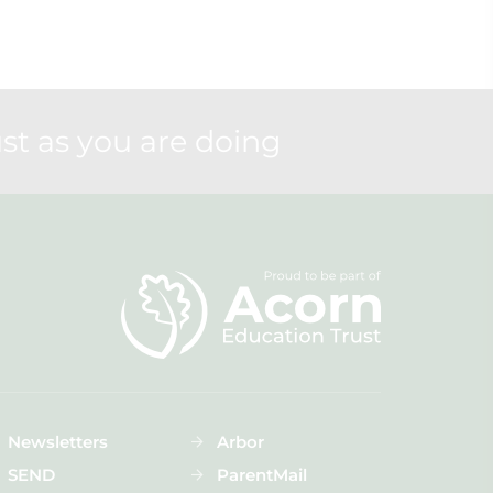
st as you are doing
Newsletters
Arbor
SEND
ParentMail