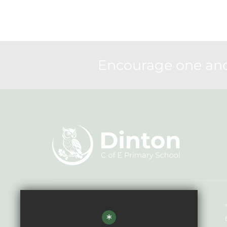
Encourage one anot
Headteacher - Mr Andrew Howard
*
Dinton CE Primary School