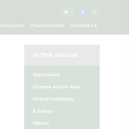
urriculum
Church School
Contact Us
In This Section
Admissions
Climate Action Plan
Critical Incidents
E-Safety
Ofsted