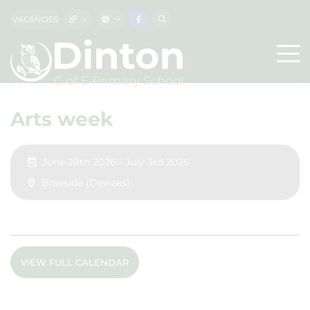
VACANCIES
Arts week
June 29th 2026 - July 3rd 2026
Braeside (Devizes)
VIEW FULL CALENDAR