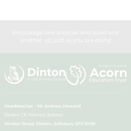
Encourage one another and build one
another up, just as you are doing
Headteacher - Mr Andrew Howard
Dinton CE Primary School
Hindon Road, Dinton, Salisbury SP3 5HW